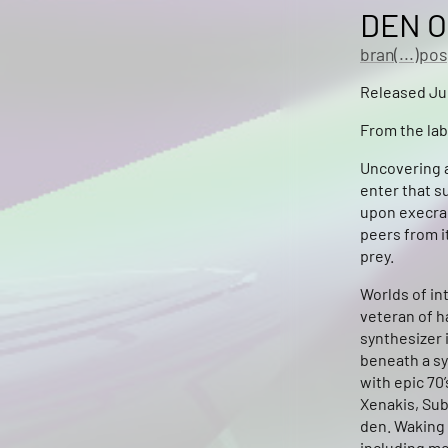
DEN O
bran(...)pos
Released Jul
From the lab
Uncovering a
enter that s
upon execra 
peers from i
prey.
Worlds of in
veteran of h
synthesizer 
beneath a sy
with epic 70
Xenakis, Sub
den. Waking 
including mo