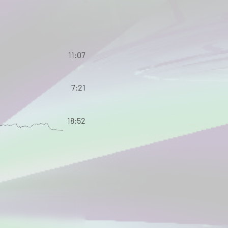
11:07
7:21
18:52