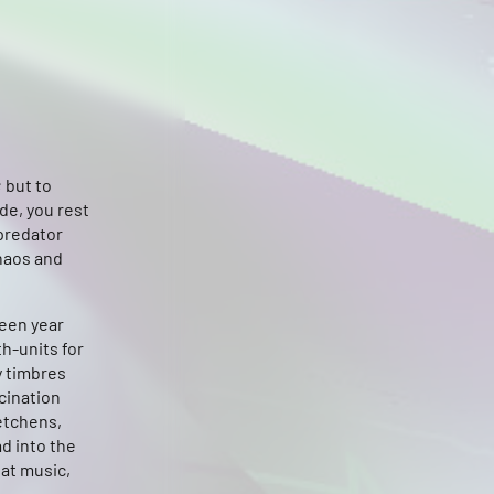
 but to
de, you rest
predator
chaos and
teen year
h-units for
y timbres
cination
etchens,
d into the
eat music,