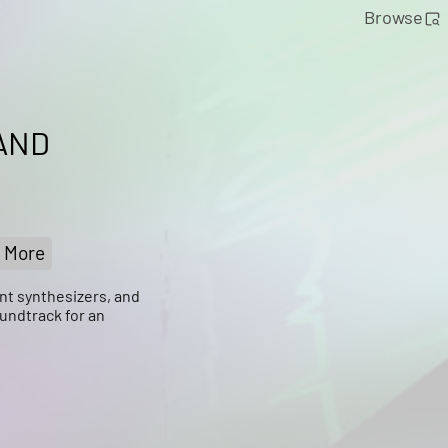
Browse
AND
More
nt synthesizers, and
undtrack for an