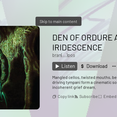
Skip to main content
DEN OF ORDURE 
IRIDESCENCE
bran(...)pos
Listen
Download
Mangled cellos, twisted mouths, be
driving tympani form a cinematic so
incoherent grief dream.
Copy link
Subscribe
Embed