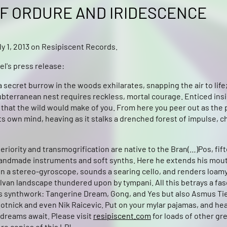
F ORDURE AND IRIDESCENCE
y 1, 2013 on Resipiscent Records.
el's press release:
 secret burrow in the woods exhilarates, snapping the air to life;
ubterranean nest requires reckless, mortal courage. Enticed insi
that the wild would make of you. From here you peer out as the 
ts own mind, heaving as it stalks a drenched forest of impulse, 
teriority and transmogrification are native to the Bran(…)Pos, fif
andmade instruments and soft synths. Here he extends his mout
in a stereo-gyroscope, sounds a searing cello, and renders loam
lvan landscape thundered upon by tympani. All this betrays a fas
’s synthwork: Tangerine Dream, Gong, and Yes but also Asmus Ti
otnick and even Nik Raicevic. Put on your mylar pajamas, and hea
dreams await. Please visit
resipiscent.com
for loads of other gr
re copies of this LP!