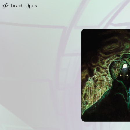
bran(...)pos