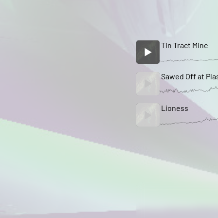
Tin Tract Mine
Sawed Off at Pla
Lioness