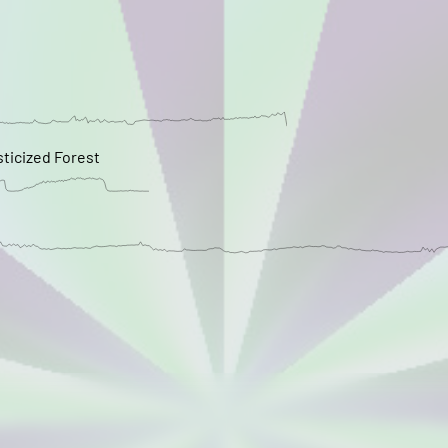
sticized Forest