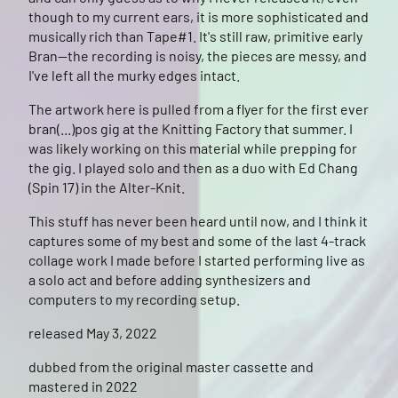
though to my current ears, it is more sophisticated and
musically rich than Tape#1. It's still raw, primitive early
Bran--the recording is noisy, the pieces are messy, and
I've left all the murky edges intact.
The artwork here is pulled from a flyer for the first ever
bran(...)pos gig at the Knitting Factory that summer. I
was likely working on this material while prepping for
the gig. I played solo and then as a duo with Ed Chang
(Spin 17) in the Alter-Knit.
This stuff has never been heard until now, and I think it
captures some of my best and some of the last 4-track
collage work I made before I started performing live as
a solo act and before adding synthesizers and
computers to my recording setup.
released May 3, 2022
dubbed from the original master cassette and
mastered in 2022