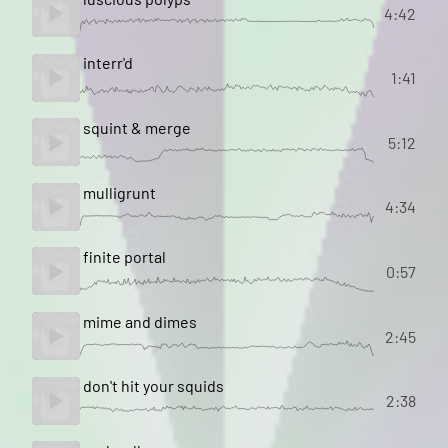
4:42
interr'd
1:41
squint & merge
5:12
mulligrunt
4:34
finite portal
0:57
mime and dimes
2:45
don't hit your squids
2:38