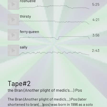
roshuelle
5:25
thirsty
4:21
ferry queen
3:56
sally
2:43
Tape#2
the Bran (Another plight of medic's...) Pos
The Bran (Another plight of medic’s…) Pos (later
shortened to bran(…)pos) was born in 1996 as a solo