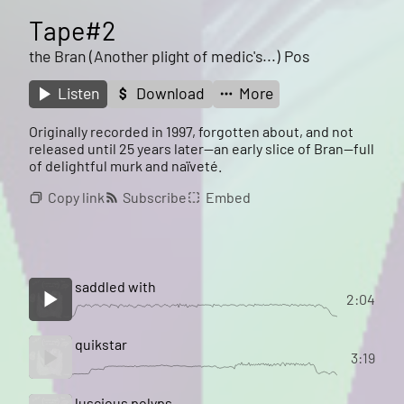
Tape#2
the Bran (Another plight of medic's...) Pos
Listen
Download
More
Originally recorded in 1997, forgotten about, and not
released until 25 years later--an early slice of Bran--full
of delightful murk and naïveté.
Copy link
Subscribe
Embed
saddled with
2:04
quikstar
3:19
luscious polyps