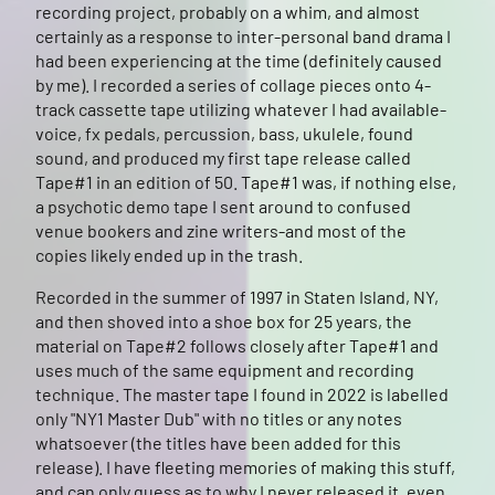
recording project, probably on a whim, and almost
certainly as a response to inter-personal band drama I
had been experiencing at the time (definitely caused
by me). I recorded a series of collage pieces onto 4-
track cassette tape utilizing whatever I had available-
voice, fx pedals, percussion, bass, ukulele, found
sound, and produced my first tape release called
Tape#1 in an edition of 50. Tape#1 was, if nothing else,
a psychotic demo tape I sent around to confused
venue bookers and zine writers-and most of the
copies likely ended up in the trash.
Recorded in the summer of 1997 in Staten Island, NY,
and then shoved into a shoe box for 25 years, the
material on Tape#2 follows closely after Tape#1 and
uses much of the same equipment and recording
technique. The master tape I found in 2022 is labelled
only "NY1 Master Dub" with no titles or any notes
whatsoever (the titles have been added for this
release). I have fleeting memories of making this stuff,
and can only guess as to why I never released it, even