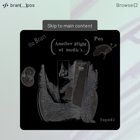
bran(...)pos
Browse
Skip to main content