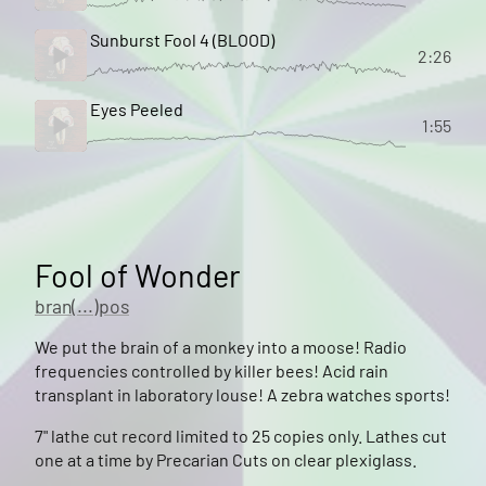
Sunburst Fool 4 (BLOOD)
2:26
Eyes Peeled
1:55
Fool of Wonder
bran(...)pos
We put the brain of a monkey into a moose! Radio
frequencies controlled by killer bees! Acid rain
transplant in laboratory louse! A zebra watches sports!
7" lathe cut record limited to 25 copies only. Lathes cut
one at a time by Precarian Cuts on clear plexiglass.