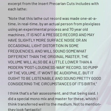
excerpt from the insert Precarian Cuts includes with
each lathe:
"Note that this lathe cut record was made one-at-a-
time, in real-time, by an actual person from plexiglass
using an experimental process and 70 year old
machines. IT IS NOT A PRESSED RECORD AND MAY
HAVE SLIGHTLY MORE SURFACE NOISE OR AN
OCCASIONAL LIGHT DISTORTION IN SOME
FREQUENCIES, AND WILL SOUND SOMEWHAT
DIFFERENT THAN THE ORIGINAL MASTER. THE
VOLUME WILL ALSO BE A LITTLE LOWER THAN A
MODERN "POST-LOUDNESS-WAR" RECORD, SO PUMP
UP THE VOLUME. IT WON'T BE AUDIOPHILE, BUT IT
OUGHT TO BE LISTENABLE AND SOUND PRETTY GOOD
CONSIDERING THE CIRCUMSTANCES OF IT'S BIRTH."
I think that's a fair assessment, and that being said, I
did a special mono mix and master for these, which i
think transferred well to the medium. Not to mention-
they look fantastic!