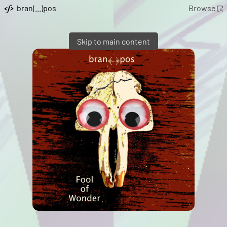
bran(...)pos
Browse
Skip to main content