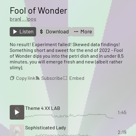
Fool of Wonder
bran(...)pos
Listen
Download
More
No result! Experiment failed! Skewed data findings!
Something short and sweet for the end of 2022 - Fool
of Wonder dips you into the petri dish and in under 8.5
minutes, you will emerge fresh and new (albeit rather
slimy).
Copy link
Subscribe
Embed
Theme 4 XX LAB
1:45
Sophisticated Lady
2:19