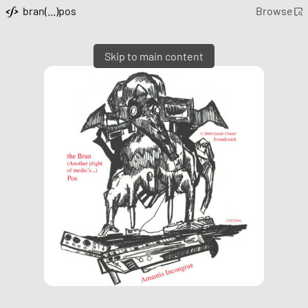
bran(...)pos
Browse
Skip to main content