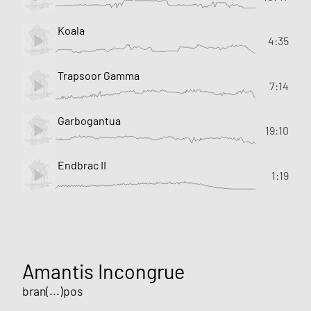
Koala
4:35
Trapsoor Gamma
7:14
Garbogantua
19:10
Endbrac II
1:19
Amantis Incongrue
bran(...)pos