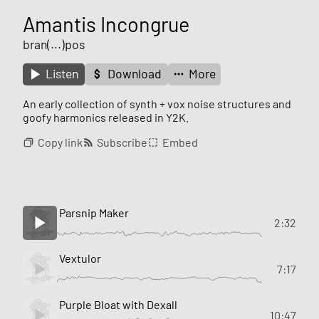
Amantis Incongrue
bran(...)pos
Listen
Download
More
An early collection of synth + vox noise structures and
goofy harmonics released in Y2K.
Copy link
Subscribe
Embed
Parsnip Maker
2:32
Vextulor
7:17
Purple Bloat with Dexall
10:47