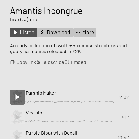
Amantis Incongrue
bran(...)pos
Listen
Download
More
An early collection of synth + vox noise structures and
goofy harmonics released in Y2K.
Copy link
Subscribe
Embed
Parsnip Maker
2:32
Vextulor
7:17
Purple Bloat with Dexall
10:47