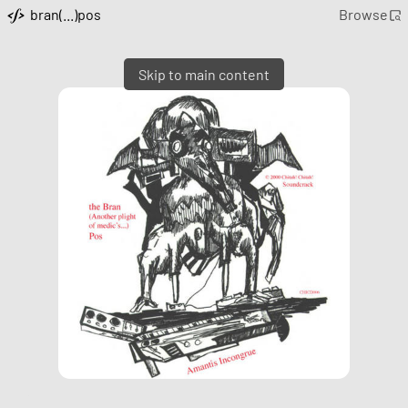
bran(...)pos
Browse
Skip to main content