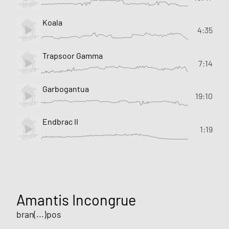
Koala
4:35
Trapsoor Gamma
7:14
Garbogantua
19:10
Endbrac II
1:19
Amantis Incongrue
bran(...)pos