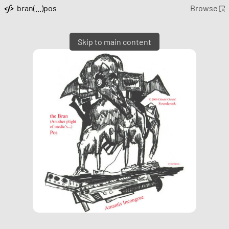
bran(...)pos
Browse
Skip to main content