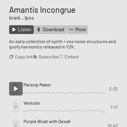
Amantis Incongrue
bran(...)pos
Listen
Download
More
An early collection of synth + vox noise structures and
goofy harmonics released in Y2K.
Copy link
Subscribe
Embed
Parsnip Maker
2:32
Vextulor
7:17
Purple Bloat with Dexall
10:47