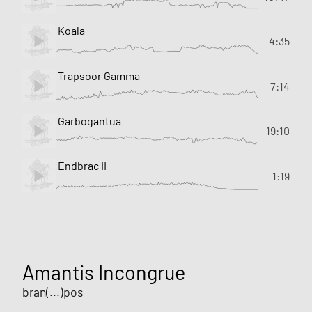
Koala
4:35
Trapsoor Gamma
7:14
Garbogantua
19:10
Endbrac II
1:19
Amantis Incongrue
bran(...)pos